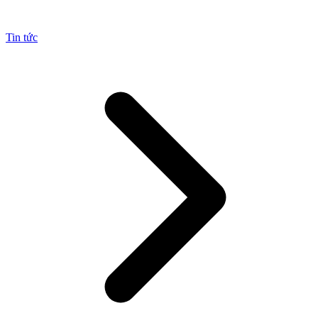
Tin tức