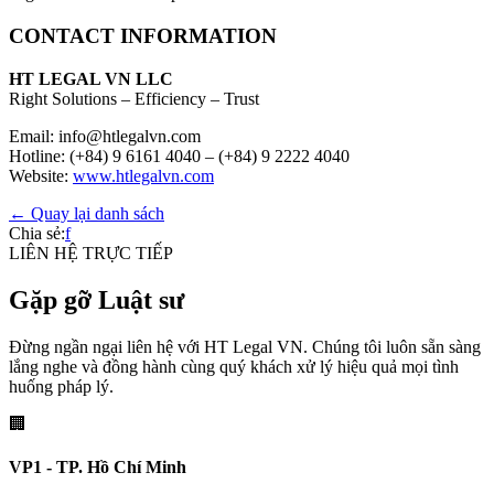
CONTACT INFORMATION
HT LEGAL VN LLC
Right Solutions – Efficiency – Trust
Email: info@htlegalvn.com
Hotline: (+84) 9 6161 4040 – (+84) 9 2222 4040
Website:
www.htlegalvn.com
← Quay lại danh sách
Chia sẻ:
f
LIÊN HỆ TRỰC TIẾP
Gặp gỡ Luật sư
Đừng ngần ngại liên hệ với HT Legal VN. Chúng tôi luôn sẵn sàng
lắng nghe và đồng hành cùng quý khách xử lý hiệu quả mọi tình
huống pháp lý.
🏢
VP1 - TP. Hồ Chí Minh