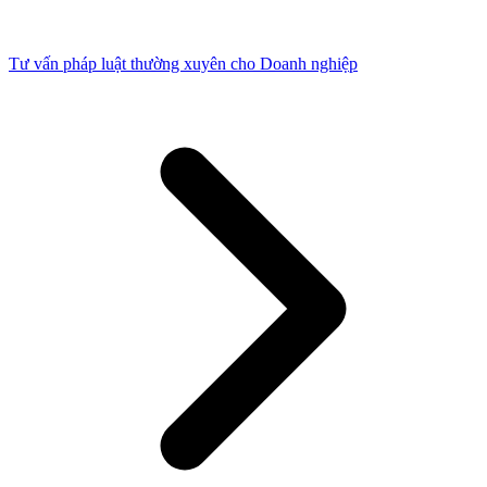
Tư vấn pháp luật thường xuyên cho Doanh nghiệp