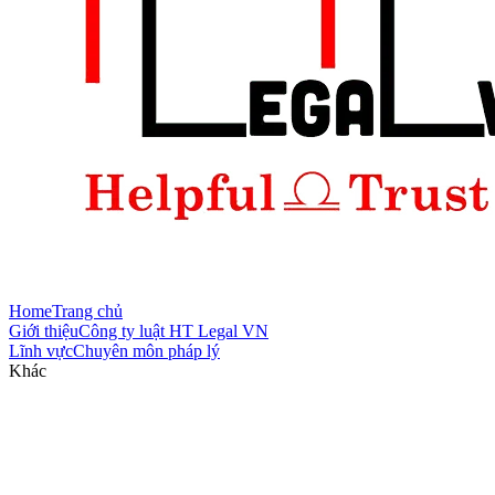
Home
Trang chủ
Giới thiệu
Công ty luật HT Legal VN
Lĩnh vực
Chuyên môn pháp lý
Khác