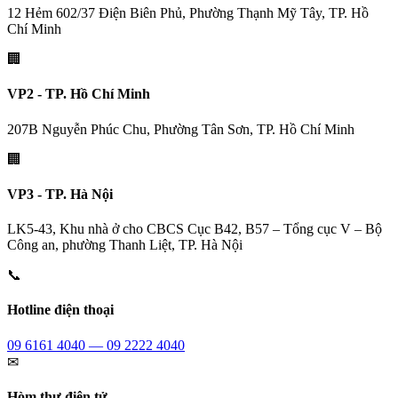
12 Hẻm 602/37 Điện Biên Phủ, Phường Thạnh Mỹ Tây, TP. Hồ
Chí Minh
🏢
VP2 - TP. Hồ Chí Minh
207B Nguyễn Phúc Chu, Phường Tân Sơn, TP. Hồ Chí Minh
🏢
VP3 - TP. Hà Nội
LK5-43, Khu nhà ở cho CBCS Cục B42, B57 – Tổng cục V – Bộ
Công an, phường Thanh Liệt, TP. Hà Nội
📞
Hotline điện thoại
09 6161 4040 — 09 2222 4040
✉
Hòm thư điện tử