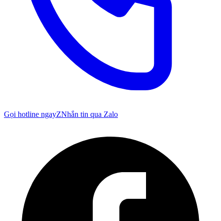
Gọi hotline ngay
Z
Nhắn tin qua Zalo