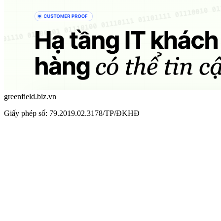
greenfield.biz.vn
Giấy phép số: 79.2019.02.3178/TP/ĐKHĐ