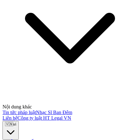
Nội dung khác
Tin tức pháp luật
Nhạc Sĩ Ban Đêm
Liên hệ
Công ty luật HT Legal VN
🇻🇳
vi