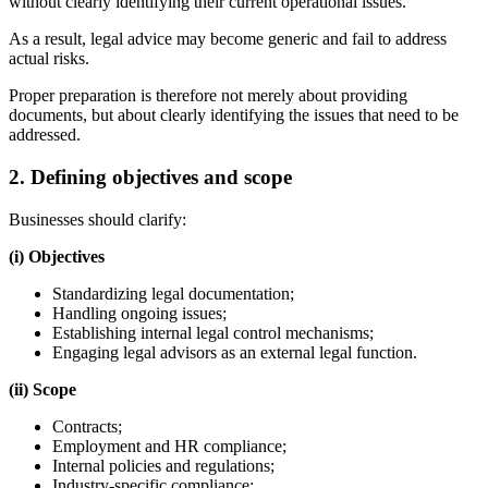
without clearly identifying their current operational issues.
As a result, legal advice may become generic and fail to address
actual risks.
Proper preparation is therefore not merely about providing
documents, but about clearly identifying the issues that need to be
addressed.
2. Defining objectives and scope
Businesses should clarify:
(i) Objectives
Standardizing legal documentation;
Handling ongoing issues;
Establishing internal legal control mechanisms;
Engaging legal advisors as an external legal function.
(ii) Scope
Contracts;
Employment and HR compliance;
Internal policies and regulations;
Industry-specific compliance;