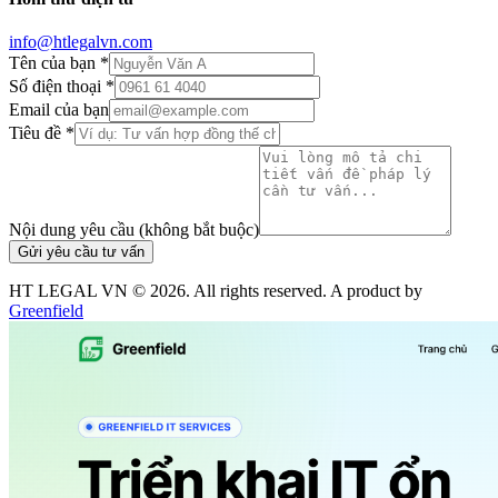
info@htlegalvn.com
Tên của bạn *
Số điện thoại *
Email của bạn
Tiêu đề *
Nội dung yêu cầu (không bắt buộc)
Gửi yêu cầu tư vấn
HT LEGAL VN ©
2026
. All rights reserved. A product by
Greenfield