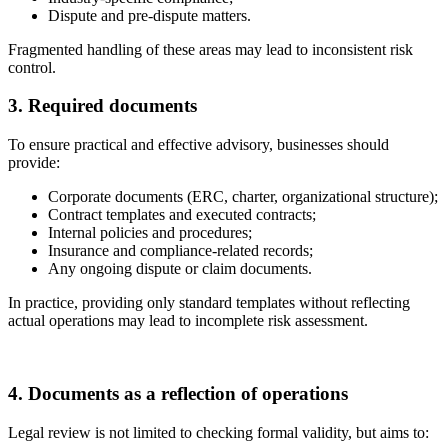
Dispute and pre-dispute matters.
Fragmented handling of these areas may lead to inconsistent risk
control.
3. Required documents
To ensure practical and effective advisory, businesses should
provide:
Corporate documents (ERC, charter, organizational structure);
Contract templates and executed contracts;
Internal policies and procedures;
Insurance and compliance-related records;
Any ongoing dispute or claim documents.
In practice, providing only standard templates without reflecting
actual operations may lead to incomplete risk assessment.
4. Documents as a reflection of operations
Legal review is not limited to checking formal validity, but aims to: