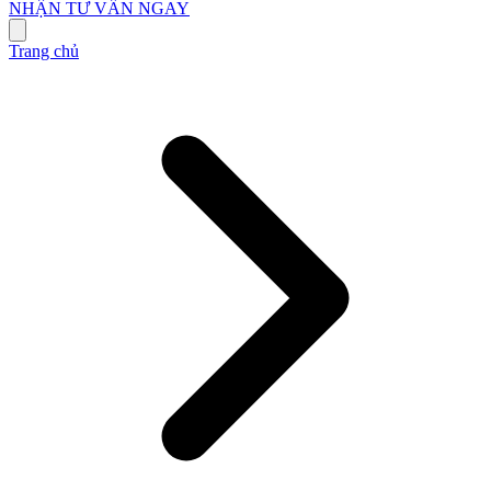
NHẬN TƯ VẤN NGAY
Trang chủ