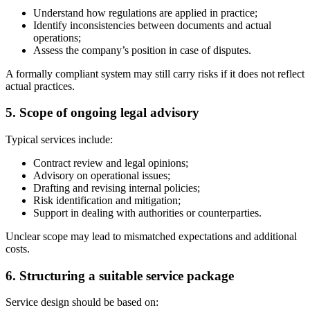
Understand how regulations are applied in practice;
Identify inconsistencies between documents and actual
operations;
Assess the company’s position in case of disputes.
A formally compliant system may still carry risks if it does not reflect
actual practices.
5. Scope of ongoing legal advisory
Typical services include:
Contract review and legal opinions;
Advisory on operational issues;
Drafting and revising internal policies;
Risk identification and mitigation;
Support in dealing with authorities or counterparties.
Unclear scope may lead to mismatched expectations and additional
costs.
6. Structuring a suitable service package
Service design should be based on: