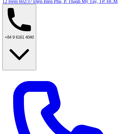
12 Hẻm 602/37 Điện Biên Phủ, P. Thạnh Mỹ Tây, TP. HCM
+84 9 6161 4040