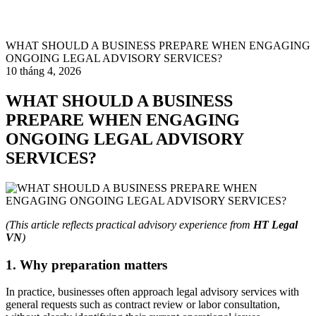
WHAT SHOULD A BUSINESS PREPARE WHEN ENGAGING
ONGOING LEGAL ADVISORY SERVICES?
10 tháng 4, 2026
WHAT SHOULD A BUSINESS
PREPARE WHEN ENGAGING
ONGOING LEGAL ADVISORY
SERVICES?
(This article reflects practical advisory experience from
HT Legal
VN
)
1. Why preparation matters
In practice, businesses often approach legal advisory services with
general requests such as contract review or labor consultation,