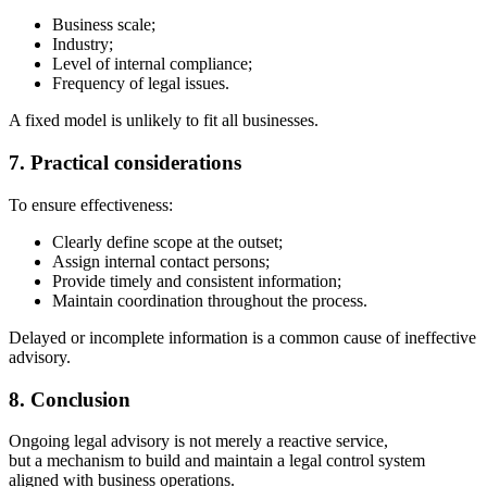
Business scale;
Industry;
Level of internal compliance;
Frequency of legal issues.
A fixed model is unlikely to fit all businesses.
7. Practical considerations
To ensure effectiveness:
Clearly define scope at the outset;
Assign internal contact persons;
Provide timely and consistent information;
Maintain coordination throughout the process.
Delayed or incomplete information is a common cause of ineffective
advisory.
8. Conclusion
Ongoing legal advisory is not merely a reactive service,
but a mechanism to build and maintain a legal control system
aligned with business operations.