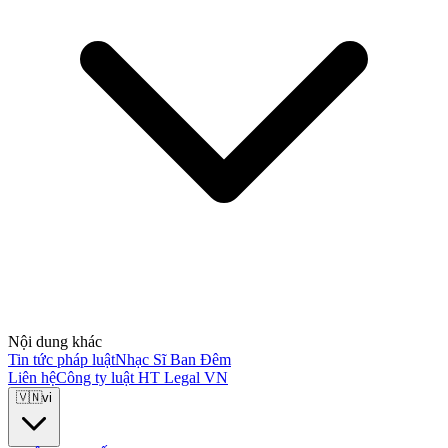
Nội dung khác
Tin tức pháp luật
Nhạc Sĩ Ban Đêm
Liên hệ
Công ty luật HT Legal VN
🇻🇳
vi