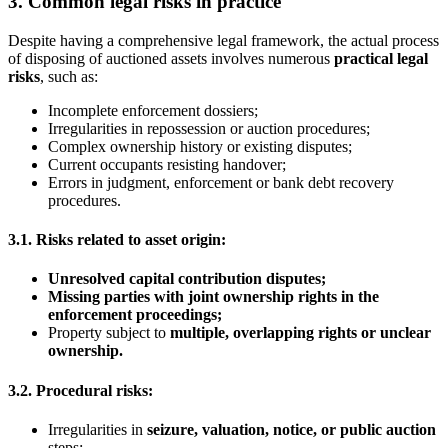
3. Common legal risks in practice
Despite having a comprehensive legal framework, the actual process
of disposing of auctioned assets involves numerous
practical legal
risks
, such as:
Incomplete enforcement dossiers;
Irregularities in repossession or auction procedures;
Complex ownership history or existing disputes;
Current occupants resisting handover;
Errors in judgment, enforcement or bank debt recovery
procedures.
3.1. Risks related to asset origin:
Unresolved capital contribution disputes
;
Missing parties with joint ownership rights in the
enforcement proceedings
;
Property subject to
multiple, overlapping rights or unclear
ownership
.
3.2. Procedural risks:
Irregularities in
seizure, valuation, notice, or public auction
steps;