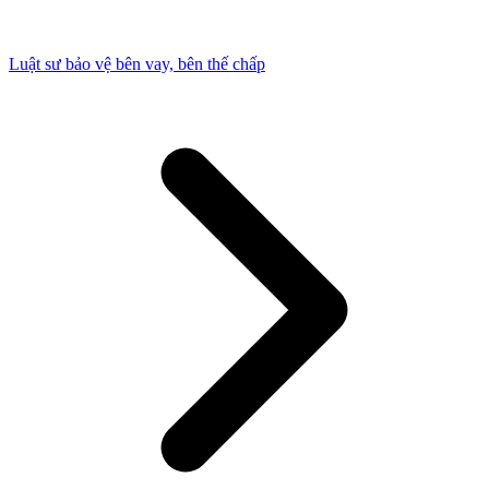
Luật sư bảo vệ bên vay, bên thế chấp