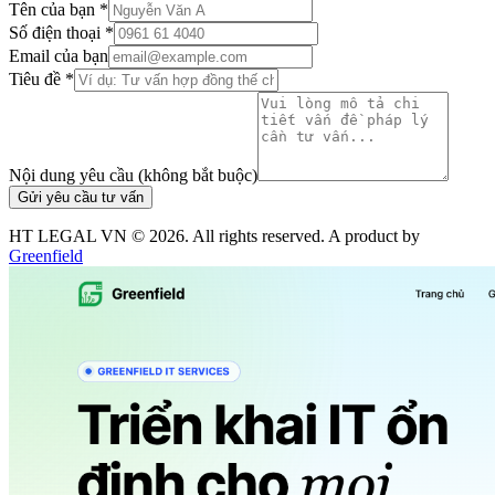
Tên của bạn *
Số điện thoại *
Email của bạn
Tiêu đề *
Nội dung yêu cầu (không bắt buộc)
Gửi yêu cầu tư vấn
HT LEGAL VN ©
2026
. All rights reserved. A product by
Greenfield