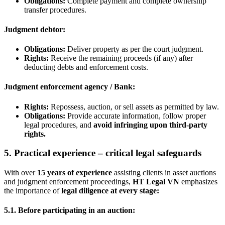
Obligations
:
Complete payment and complete ownership
transfer procedures.
Judgment debtor:
Obligations
:
Deliver property as per the court judgment.
Rights
:
Receive the remaining proceeds (if any) after
deducting debts and enforcement costs.
Judgment enforcement agency / Bank:
Rights
:
Repossess, auction, or sell assets as permitted by law.
Obligations
:
Provide accurate information, follow proper
legal procedures, and
avoid infringing upon third-party
rights
.
5. Practical experience – critical legal safeguards
With over
15 years of experience
assisting clients in asset auctions
and judgment enforcement proceedings,
HT Legal VN
emphasizes
the importance of
legal diligence at every stage
:
5.1. Before participating in an auction: