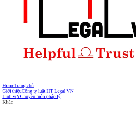
Home
Trang chủ
Giới thiệu
Công ty luật HT Legal VN
Lĩnh vực
Chuyên môn pháp lý
Khác