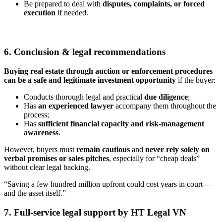
Be prepared to deal with
disputes, complaints, or forced
execution
if needed.
6. Conclusion & legal recommendations
Buying real estate through auction or enforcement procedures
can be a safe and legitimate investment opportunity
if the buyer:
Conducts thorough legal and practical
due diligence
;
Has
an experienced lawyer
accompany them throughout the
process;
Has
sufficient financial capacity and risk-management
awareness
.
However, buyers must
remain cautious
and
never rely solely on
verbal promises or sales pitches
, especially for “cheap deals”
without clear legal backing.
“Saving a few hundred million upfront could cost years in court—
and the asset itself.”
7. Full-service legal support by HT Legal VN