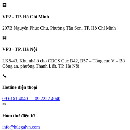
🏢
VP2 - TP. Hồ Chí Minh
207B Nguyễn Phúc Chu, Phường Tân Sơn, TP. Hồ Chí Minh
🏢
VP3 - TP. Hà Nội
LK5-43, Khu nhà ở cho CBCS Cục B42, B57 – Tổng cục V – Bộ
Công an, phường Thanh Liệt, TP. Hà Nội
📞
Hotline điện thoại
09 6161 4040 — 09 2222 4040
✉
Hòm thư điện tử
info@htlegalvn.com