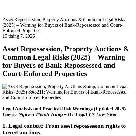
Asset Repossession, Property Auctions & Common Legal Risks
(2025) – Warning for Buyers of Bank-Repossessed and Court-
Enforced Properties
15 tháng 7, 2025
Asset Repossession, Property Auctions &
Common Legal Risks (2025) – Warning
for Buyers of Bank-Repossessed and
Court-Enforced Properties
Legal Analysis and Practical Risk Warnings (Updated 2025)
Lawyer Nguyen Thanh Trung – HT Legal VN Law Firm
1. Legal context: From asset repossession rights to
forced auctions