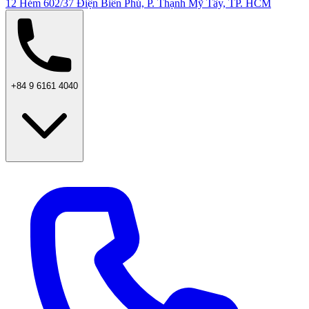
12 Hẻm 602/37 Điện Biên Phủ, P. Thạnh Mỹ Tây, TP. HCM
+84 9 6161 4040