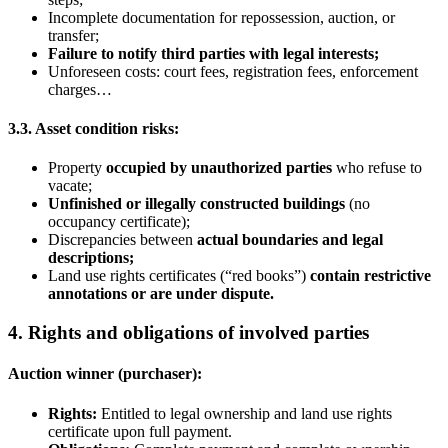
Incomplete documentation for repossession, auction, or
transfer;
Failure to notify third parties with legal interests
;
Unforeseen costs: court fees, registration fees, enforcement
charges…
3.3. Asset condition risks:
Property
occupied by unauthorized parties
who refuse to
vacate;
Unfinished or illegally constructed buildings
(no
occupancy certificate);
Discrepancies between
actual boundaries and legal
descriptions;
Land use rights certificates (“red books”)
contain restrictive
annotations or are under dispute.
4. Rights and obligations of involved parties
Auction winner (purchaser):
Rights
:
Entitled to legal ownership and land use rights
certificate upon full payment.