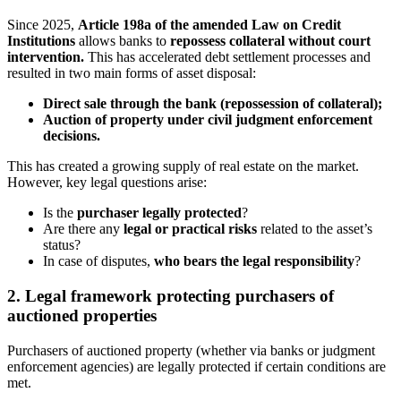
Since 2025,
Article 198a of the amended Law on Credit
Institutions
allows banks to
repossess collateral without court
intervention
.
This has accelerated debt settlement processes and
resulted in two main forms of asset disposal:
Direct sale through the bank (repossession of collateral);
Auction of property under civil judgment enforcement
decisions.
This has created a growing supply of real estate on the market.
However, key legal questions arise:
Is the
purchaser legally protected
?
Are there any
legal or practical risks
related to the asset’s
status?
In case of disputes,
who bears the legal responsibility
?
2. Legal framework protecting purchasers of
auctioned properties
Purchasers of auctioned property (whether via banks or judgment
enforcement agencies) are legally protected if certain conditions are
met.