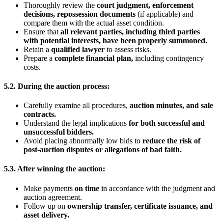
Thoroughly review the
court judgment, enforcement
decisions, repossession documents
(if applicable) and
compare them with the actual asset condition.
Ensure that
all relevant parties, including third parties
with potential interests, have been properly summoned
.
Retain a
qualified lawyer
to assess risks.
Prepare a
complete financial plan
,
including contingency
costs.
5.2. During the auction process:
Carefully examine all procedures,
auction minutes, and sale
contracts
.
Understand the legal implications
for both successful and
unsuccessful bidders
.
Avoid placing abnormally low bids to
reduce the risk of
post-auction disputes or allegations of bad faith
.
5.3. After winning the auction:
Make payments
on time
in accordance with the judgment and
auction agreement.
Follow up on
ownership transfer, certificate issuance, and
asset delivery
.