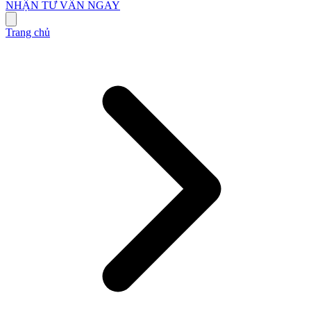
NHẬN TƯ VẤN NGAY
Trang chủ