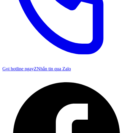
Gọi hotline ngay
Z
Nhắn tin qua Zalo