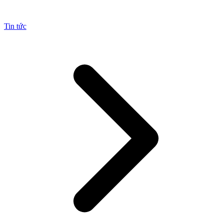
Tin tức