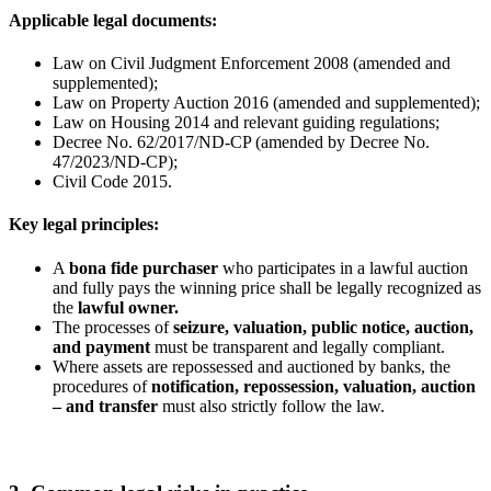
Applicable legal documents:
Law on Civil Judgment Enforcement 2008 (amended and
supplemented);
Law on Property Auction 2016 (amended and supplemented);
Law on Housing 2014 and relevant guiding regulations;
Decree No. 62/2017/ND-CP (amended by Decree No.
47/2023/ND-CP);
Civil Code 2015.
Key legal principles:
A
bona fide purchaser
who participates in a lawful auction
and fully pays the winning price shall be legally recognized as
the
lawful owner
.
The processes of
seizure, valuation, public notice, auction,
and payment
must be transparent and legally compliant.
Where assets are repossessed and auctioned by banks, the
procedures of
notification, repossession, valuation, auction
– and transfer
must also strictly follow the law.