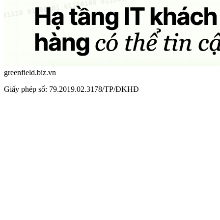
greenfield.biz.vn
Giấy phép số: 79.2019.02.3178/TP/ĐKHĐ