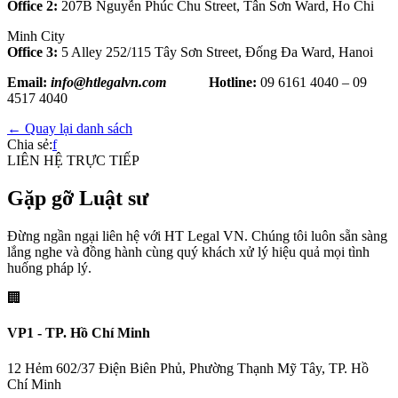
Office 2:
207B Nguyễn Phúc Chu Street, Tân Sơn Ward, Ho Chi
Minh City
Office 3:
5 Alley 252/115 Tây Sơn Street, Đống Đa Ward, Hanoi
Email:
info@htlegalvn.com
Hotline:
09 6161 4040 – 09
4517 4040
← Quay lại danh sách
Chia sẻ:
f
LIÊN HỆ TRỰC TIẾP
Gặp gỡ Luật sư
Đừng ngần ngại liên hệ với HT Legal VN. Chúng tôi luôn sẵn sàng
lắng nghe và đồng hành cùng quý khách xử lý hiệu quả mọi tình
huống pháp lý.
🏢
VP1 - TP. Hồ Chí Minh
12 Hẻm 602/37 Điện Biên Phủ, Phường Thạnh Mỹ Tây, TP. Hồ
Chí Minh