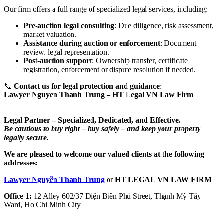
Our firm offers a full range of specialized legal services, including:
Pre-auction legal consulting
: Due diligence, risk assessment,
market valuation.
Assistance during auction or enforcement
: Document
review, legal representation.
Post-auction support
: Ownership transfer, certificate
registration, enforcement or dispute resolution if needed.
📞
Contact us for legal protection and guidance
:
Lawyer Nguyen Thanh Trung – HT Legal VN
Law Firm
Legal Partner – Specialized, Dedicated, and Effective.
Be cautious to buy right – buy safely – and keep your property
legally secure.
We are pleased to welcome our valued clients at the following
addresses:
Lawyer Nguyễn Thanh Trung
or
HT LEGAL VN LAW FIRM
Office 1:
12 Alley 602/37 Điện Biên Phủ Street, Thạnh Mỹ Tây
Ward, Ho Chi Minh City